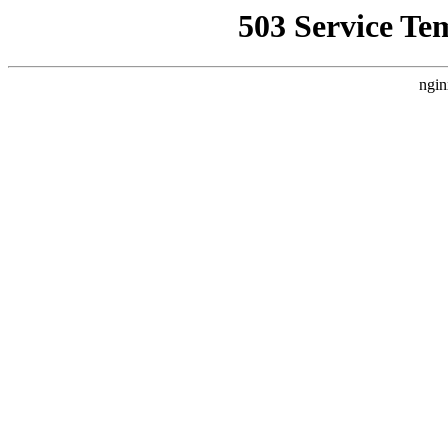
503 Service Te
ngin